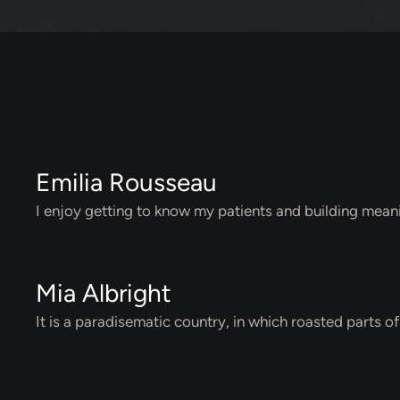
Emilia Rousseau
I enjoy getting to know my patients and building meani
Mia Albright
It is a paradisematic country, in which roasted parts o