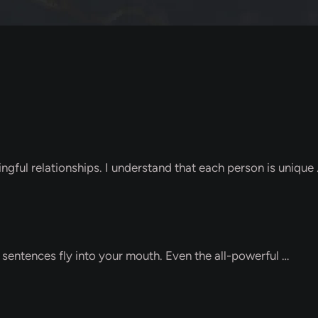
ngful relationships. I understand that each person is unique
f sentences fly into your mouth. Even the all-powerful …