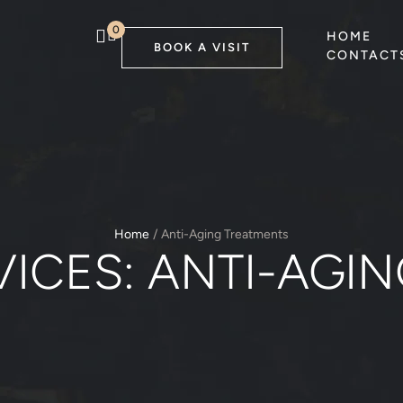
0
HOME
BOOK A VISIT
CONTACT
Home
/
Anti-Aging Treatments
VICES:
ANTI-AGI