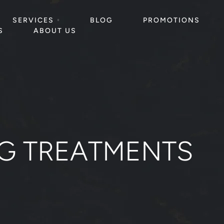
SERVICES
BLOG
PROMOTIONS
S
ABOUT US
NG TREATMENTS