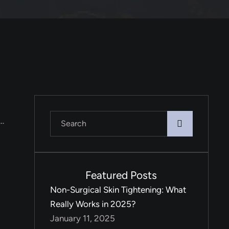
 …
Featured Posts
Non-Surgical Skin Tightening: What
Really Works in 2025?
January 11, 2025