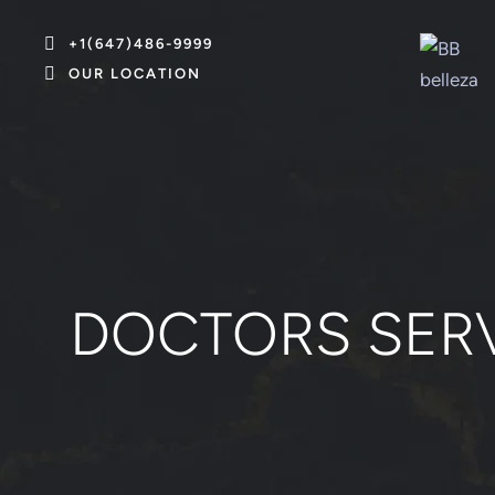
+1(647)486-9999
OUR LOCATION
DOCTORS SER