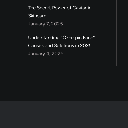
The Secret Power of Caviar in
Skincare
January 7, 2025
Understanding “Ozempic Face”:
Causes and Solutions in 2025
January 4, 2025