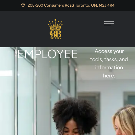
208-200 Consumers Road Toronto, ON, M2J 4R4
EMPLOYEE
Access your
tools, tasks, and
information
here.