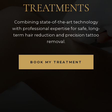
TREATMENTS
Combining state-of-the-art technology
with professional expertise for safe, long-
term hair reduction and precision tattoo
removal.
BOOK MY TREATMENT