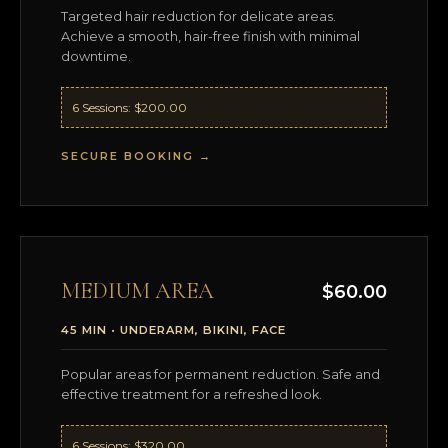
Targeted hair reduction for delicate areas.
Achieve a smooth, hair-free finish with minimal
downtime.
6 Sessions: $200.00
SECURE BOOKING →
MEDIUM AREA
$60.00
45 MIN • UNDERARM, BIKINI, FACE
Popular areas for permanent reduction. Safe and
effective treatment for a refreshed look.
6 Sessions: $320.00