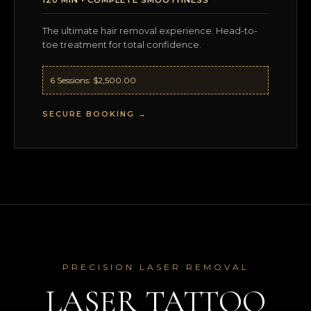
The ultimate hair removal experience. Head-to-
toe treatment for total confidence.
6 Sessions: $2,500.00
SECURE BOOKING →
PRECISION LASER REMOVAL
LASER TATTOO