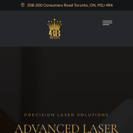
208-200 Consumers Road Toronto, ON, M2J 4R4
PRECISION LASER SOLUTIONS
ADVANCED LASER