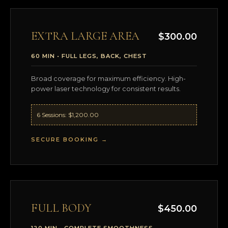
EXTRA LARGE AREA
$300.00
60 MIN • FULL LEGS, BACK, CHEST
Broad coverage for maximum efficiency. High-
power laser technology for consistent results.
6 Sessions: $1,200.00
SECURE BOOKING →
FULL BODY
$450.00
120 MIN • COMPLETE SMOOTHNESS