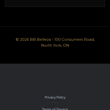
© 2026 BB Belleza - 100 Consumers Road,
North York, ON
Privacy Policy
Terms of Service