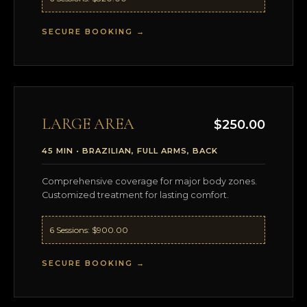
SECURE BOOKING →
LARGE AREA
$250.00
45 MIN • BRAZILIAN, FULL ARMS, BACK
Comprehensive coverage for major body zones.
Customized treatment for lasting comfort.
6 Sessions: $900.00
SECURE BOOKING →