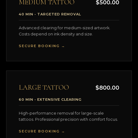
MEDIUM TATTOO
$500.00
40 MIN • TARGETED REMOVAL
Advanced clearing for medium-sized artwork.
Costs depend on ink density and size.
SECURE BOOKING →
LARGE TATTOO
$800.00
60 MIN • EXTENSIVE CLEARING
High-performance removal for large-scale
tattoos. Professional precision with comfort focus.
SECURE BOOKING →