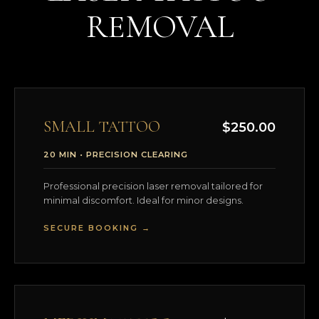
REMOVAL
SMALL TATTOO
$250.00
20 MIN • PRECISION CLEARING
Professional precision laser removal tailored for
minimal discomfort. Ideal for minor designs.
SECURE BOOKING →