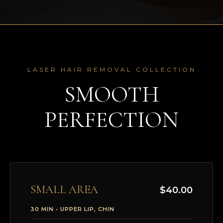
LASER HAIR REMOVAL COLLECTION
SMOOTH
PERFECTION
SMALL AREA
$40.00
30 MIN • UPPER LIP, CHIN