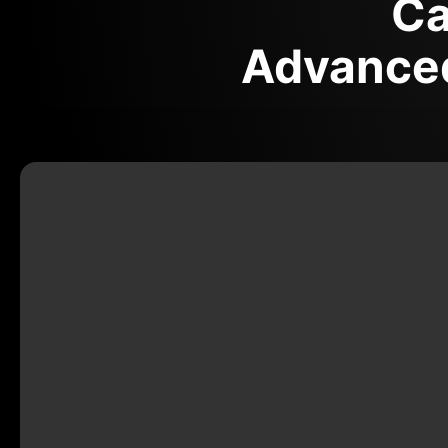
Ca
Advanced