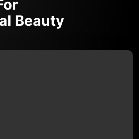
For
al Beauty