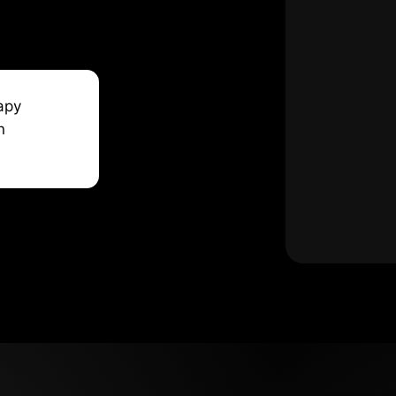
apy
n