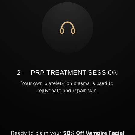
2 — PRP TREATMENT SESSION
Your own platelet-rich plasma is used to
rejuvenate and repair skin.
Ready to claim your
50% Off Vampire Facial