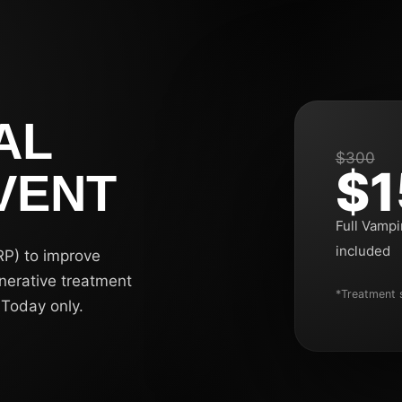
AL
$300
$1
VENT
Full Vampi
included
RP) to improve
enerative treatment
*Treatment s
 Today only.