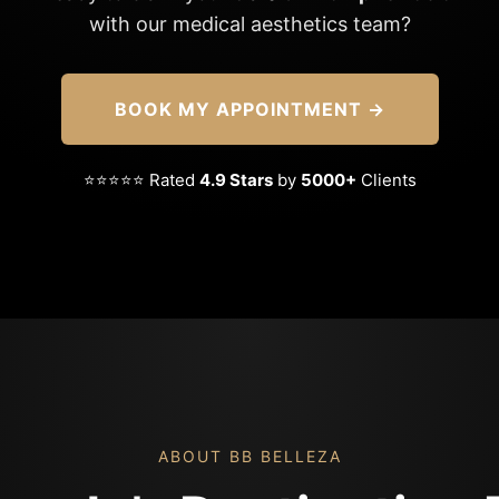
with our medical aesthetics team?
BOOK MY APPOINTMENT →
⭐⭐⭐⭐⭐ Rated
4.9 Stars
by
5000+
Clients
ABOUT BB BELLEZA