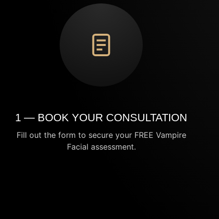
1 — BOOK YOUR CONSULTATION
Fill out the form to secure your FREE Vampire
Facial assessment.