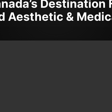
nada’s Destination 
 Aesthetic & Medic