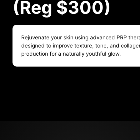
(Reg $300)
Rejuvenate your skin using advanced PRP ther
designed to improve texture, tone, and collage
production for a naturally youthful glow.