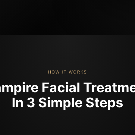
HOW IT WORKS
mpire Facial Treatm
In 3 Simple Steps