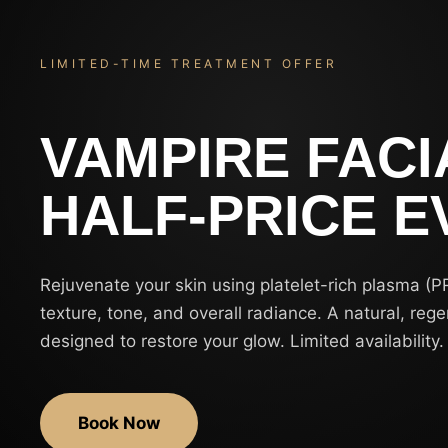
LIMITED-TIME TREATMENT OFFER
VAMPIRE FACI
HALF-PRICE E
Rejuvenate your skin using platelet-rich plasma (P
texture, tone, and overall radiance. A natural, reg
designed to restore your glow. Limited availability.
Book Now