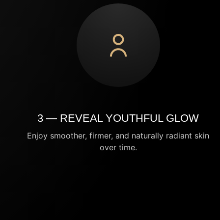
3 — REVEAL YOUTHFUL GLOW
Enjoy smoother, firmer, and naturally radiant skin
over time.