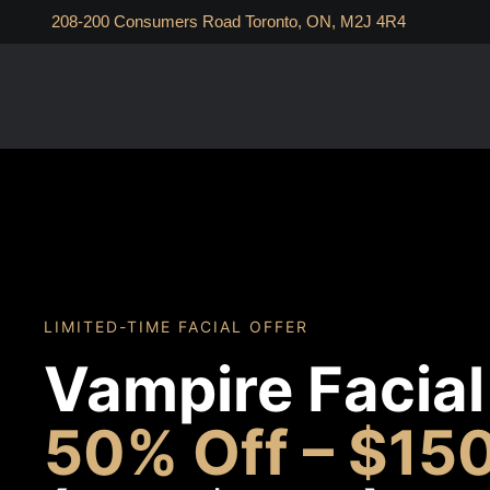
208-200 Consumers Road Toronto, ON, M2J 4R4
LIMITED-TIME FACIAL OFFER
Vampire Facial
50% Off – $15