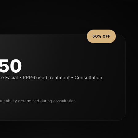
50% OFF
50
re Facial • PRP-based treatment • Consultation
uitability determined during consultation.